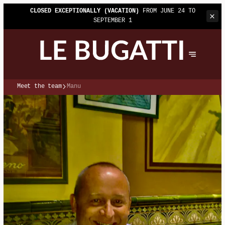
CLOSED EXCEPTIONALLY (VACATION)
FROM JUNE 24 TO
SEPTEMBER 1
Meet the team
Manu