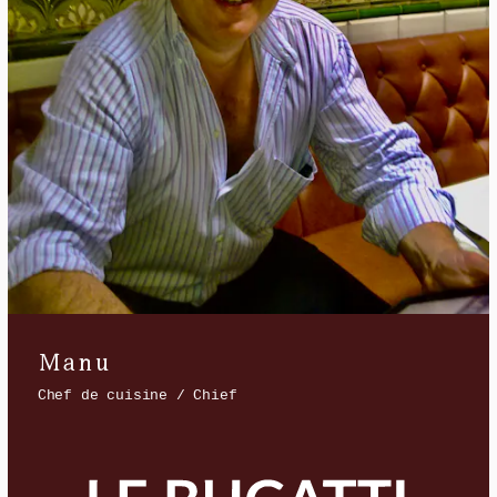
Manu
Chef de cuisine / Chief