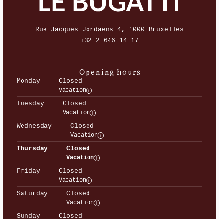
Rue Jacques Jordaens 4, 1000 Bruxelles
+32 2 646 14 17
Opening hours
Monday
Closed
Vacation
Tuesday
Closed
Vacation
Wednesday
Closed
Vacation
Thursday
Closed
Vacation
Friday
Closed
Vacation
Saturday
Closed
Vacation
Sunday
Closed